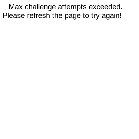
Max challenge attempts exceeded.
Please refresh the page to try again!