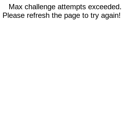
Max challenge attempts exceeded.
Please refresh the page to try again!