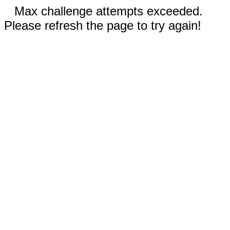
Max challenge attempts exceeded.
Please refresh the page to try again!